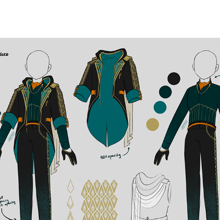
OUTFIT DESIGNS