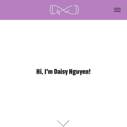
Hi, I'm Daisy Nguyen!